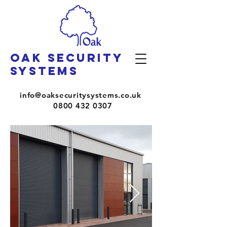
OAK SECURITY
SYSTEMS
info@oaksecuritysystems.co.uk
0800 432 0307