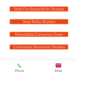
Steel Fire Rated Roller Shutters
Steel Roller Shutters
Retractable Concertina Gates
Continental Aluminium Shutters
Not sure which is best for you?
Phone
Email
Call us on
07870 648219
Get a quote
Our Services