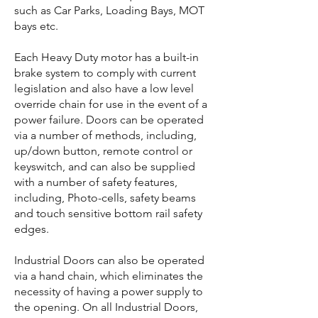
such as Car Parks, Loading Bays, MOT
bays etc.
Each Heavy Duty motor has a built-in
brake system to comply with current
legislation and also have a low level
override chain for use in the event of a
power failure. Doors can be operated
via a number of methods, including,
up/down button, remote control or
keyswitch, and can also be supplied
with a number of safety features,
including, Photo-cells, safety beams
and touch sensitive bottom rail safety
edges.
Industrial Doors can also be operated
via a hand chain, which eliminates the
necessity of having a power supply to
the opening. On all Industrial Doors,