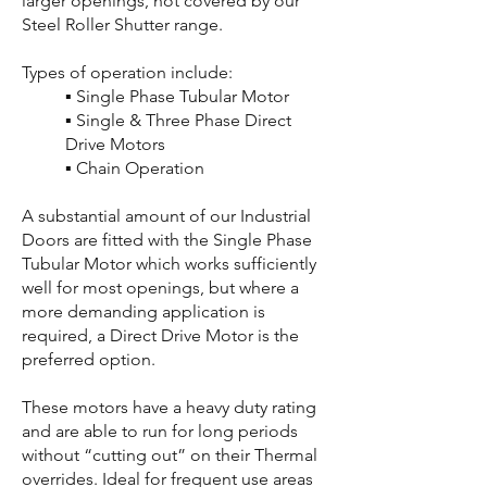
larger openings, not covered by our
Steel Roller Shutter range.
Types of operation include:
▪ Single Phase Tubular Motor
▪ Single & Three Phase Direct
Drive Motors
▪ Chain Operation
A substantial amount of our Industrial
Doors are fitted with the Single Phase
Tubular Motor which works sufficiently
well for most openings, but where a
more demanding application is
required, a Direct Drive Motor is the
preferred option.
These motors have a heavy duty rating
and are able to run for long periods
without “cutting out” on their Thermal
overrides. Ideal for frequent use areas