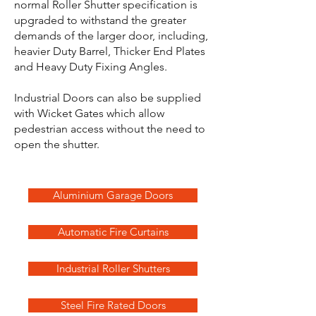
normal Roller Shutter specification is
upgraded to withstand the greater
demands of the larger door, including,
heavier Duty Barrel, Thicker End Plates
and Heavy Duty Fixing Angles.
Industrial Doors can also be supplied
with Wicket Gates which allow
pedestrian access without the need to
open the shutter.
Aluminium Garage Doors
Automatic Fire Curtains
Industrial Roller Shutters
Steel Fire Rated Doors