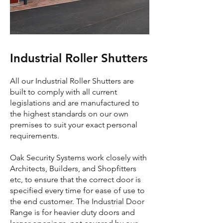
Industrial Roller Shutters
All our Industrial Roller Shutters are
built to comply with all current
legislations and are manufactured to
the highest standards on our own
premises to suit your exact personal
requirements.
Oak Security Systems work closely with
Architects, Builders, and Shopfitters
etc, to ensure that the correct door is
specified every time for ease of use to
the end customer. The Industrial Door
Range is for heavier duty doors and