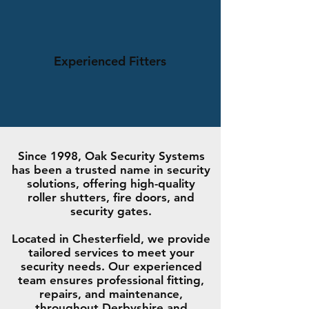
Experienced Fitters
Since 1998, Oak Security Systems
has been a trusted name in security
solutions, offering high-quality
roller shutters, fire doors, and
security gates.
Located in Chesterfield, we provide
tailored services to meet your
security needs. Our experienced
team ensures professional fitting,
repairs, and maintenance,
throughout Derbyshire and