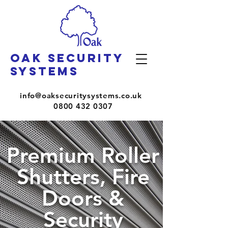
OAK SECURITY
SYSTEMS
info@oaksecuritysystems.co.uk
0800 432 0307
Premium Roller
Shutters, Fire
Doors &
Security