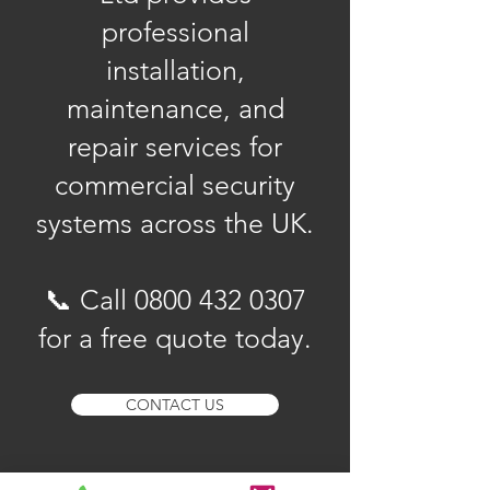
professional
installation,
maintenance, and
repair services for
commercial security
systems across the UK.
📞 Call
0800 432 0307
for a free quote today.
CONTACT US