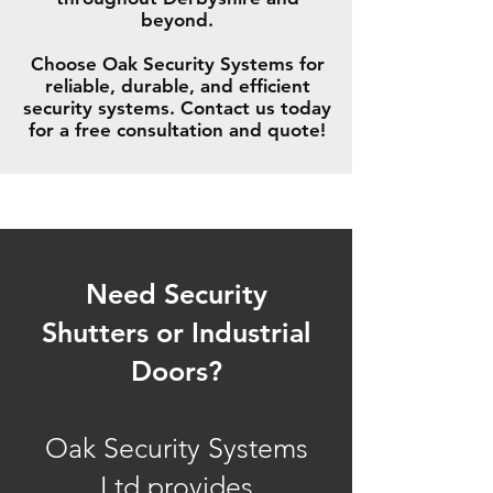
beyond.
Choose Oak Security Systems for
reliable, durable, and efficient
security systems. Contact us today
for a free consultation and quote!
Need Security
Shutters or Industrial
Doors?
Oak Security Systems
Ltd provides