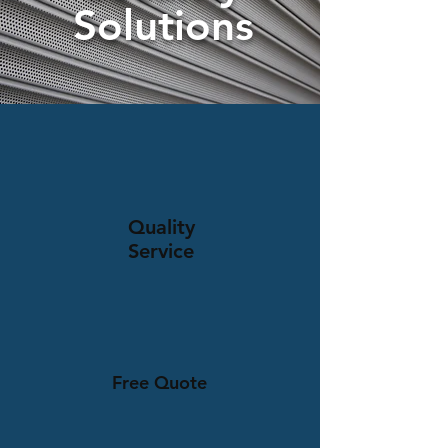
Solutions
Quality
Service
Free Quote